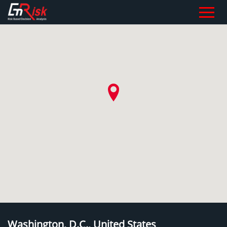
Washington, D.C., United States