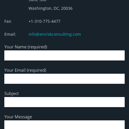
Washington, DC, 20036
Fax:
+1-310-775-4477
Email:
info@enriskconsulting.com
Your Name (required)
Your Email (required)
Subject
Your Message