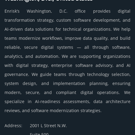
Enrisk’s Washington, D.C. office provides digital
transformation strategy, custom software development, and
AI-driven data solutions for technical organizations. We help
teams modernize workflows, improve data quality, and build
reliable, secure digital systems — all through software,
analytics, and automation. We are supporting organizations
with digital strategy, enterprise software advisory, and AI
governance. We guide teams through technology selection,
system design, and implementation planning, ensuring
modern, secure, and compliant digital operations. We
specialize in AI-readiness assessments, data architecture
reviews, and software modernization strategies.
Address:
2001 L Street N.W.
Suite 500