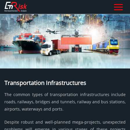
Transportation Infrastructures
The common types of transportation infrastructures include
roads, railways, bridges and tunnels, railway and bus stations,
airports, waterways and ports.
Despite robust and well-planned mega-projects, unexpected
problems will emerge in various stages of these projects