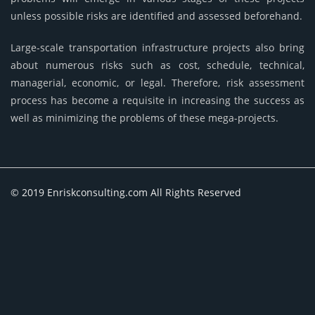
unless possible risks are identified and assessed beforehand.
Large-scale transportation infrastructure projects also bring
about numerous risks such as cost, schedule, technical,
managerial, economic, or legal. Therefore, risk assessment
process has become a requisite in increasing the success as
well as minimizing the problems of these mega-projects.
© 2019 Enriskconsulting.com All Rights Reserved